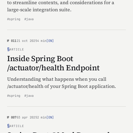
to streamline contexts, and considerations for a
large-scale integration suite.
#spring
#java
№ 011
21 oct 2025
4 min
[EN]
§
ARTICLE
Inside Spring Boot
/actuator/health Endpoint
Understanding what happens when you call
/actuator/health of your Spring Boot application.
#spring
#java
№ 007
03 apr 2025
2 min
[EN]
§
ARTICLE