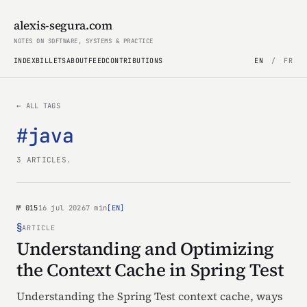
alexis-segura.com
NOTES ON SOFTWARE, SYSTEMS & PRACTICE
INDEX
BILLETS
ABOUT
FEED
CONTRIBUTIONS
EN
/
FR
← ALL TAGS
#java
3 ARTICLES.
№ 015
16 jul 2026
7 min
[EN]
§
ARTICLE
Understanding and Optimizing
the Context Cache in Spring Test
Understanding the Spring Test context cache, ways